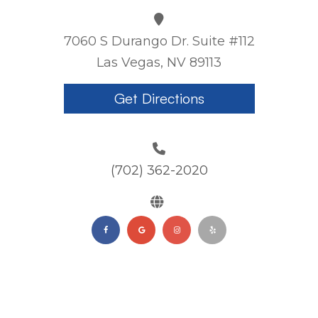
7060 S Durango Dr. Suite #112
Las Vegas, NV 89113
Get Directions
(702) 362-2020