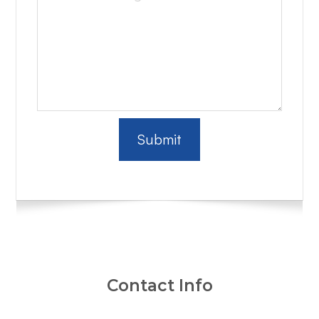
Contact Info