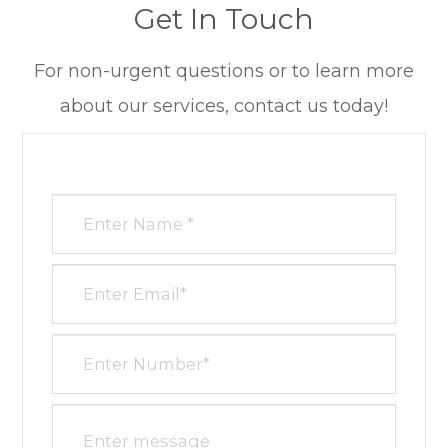
Get In Touch
​​​​​​​For non-urgent questions or to learn more
about our services, contact us today!