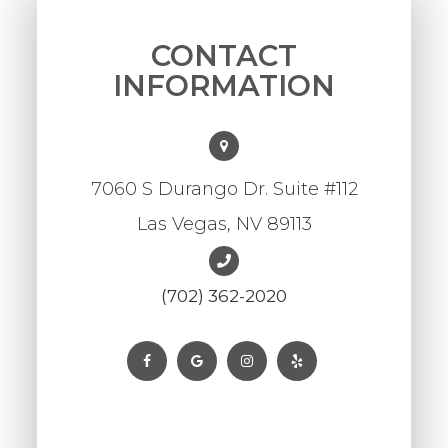
CONTACT
INFORMATION
7060 S Durango Dr. Suite #112
Las Vegas, NV 89113
(702) 362-2020