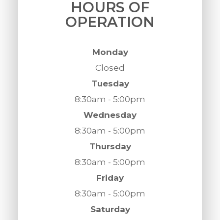
HOURS OF
OPERATION
Monday
Closed
Tuesday
8:30am - 5:00pm
Wednesday
8:30am - 5:00pm
Thursday
8:30am - 5:00pm
Friday
8:30am - 5:00pm
Saturday