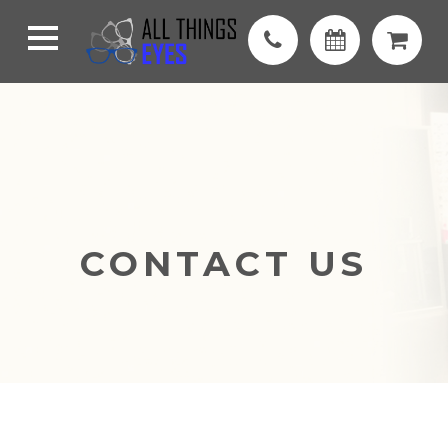
CONTACT US