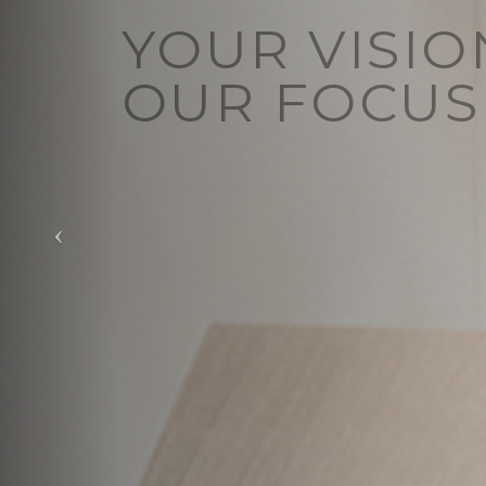
YOUR VISIO
OUR FOCUS
Vision redefined
View Our Services