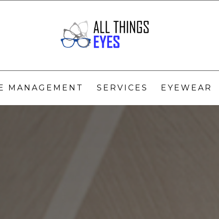
YE MANAGEMENT
SERVICES
EYEWEAR