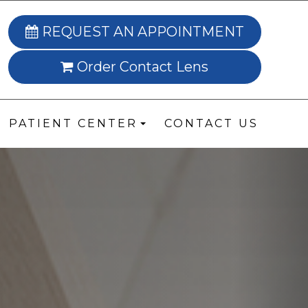
REQUEST AN APPOINTMENT
Order Contact Lens
PATIENT CENTER
CONTACT US