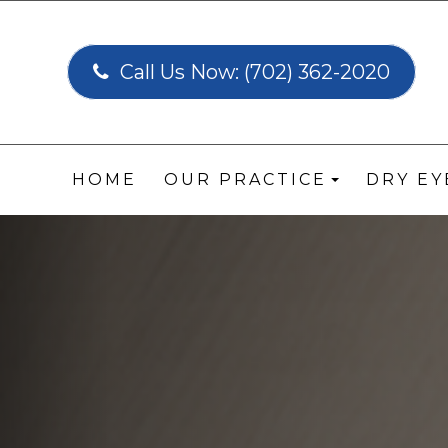
Call Us Now:
(702) 362-2020
HOME
OUR PRACTICE
DRY E