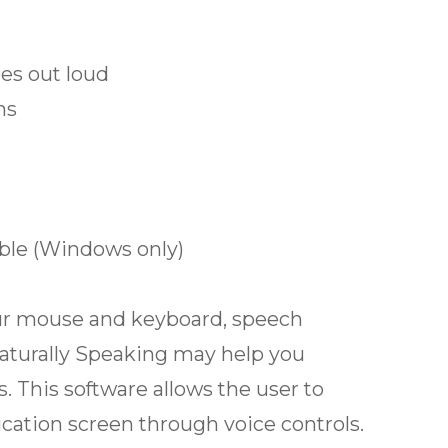
es out loud
ns
ble (Windows only)
 your mouse and keyboard, speech
aturally Speaking may help you
. This software allows the user to
cation screen through voice controls.