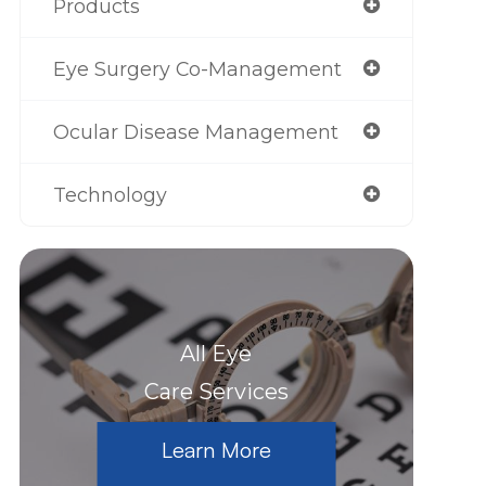
Products
Eye Surgery Co-Management
Ocular Disease Management
Technology
All Eye
Care Services
Learn More