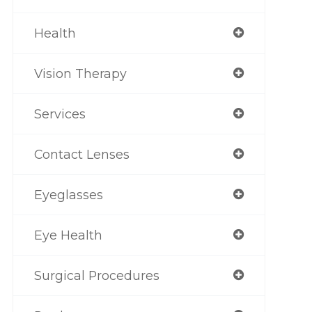
Health
Vision Therapy
Services
Contact Lenses
Eyeglasses
Eye Health
Surgical Procedures