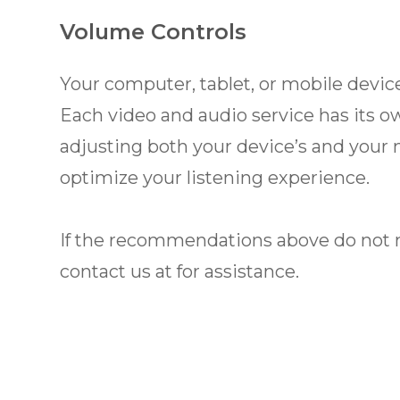
Volume Controls
Your computer, tablet, or mobile device
Each video and audio service has its o
adjusting both your device’s and your 
optimize your listening experience.
​​​​​​​If the recommendations above do n
contact us at
for assistance.