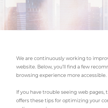
We are continuously working to improve
website. Below, you’ll find a few rec
browsing experience more accessible.
If you have trouble seeing web pages, 
offers these tips for optimizing your 