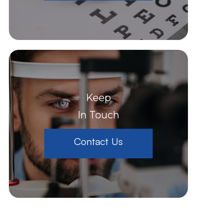
Keep
In Touch
Contact Us