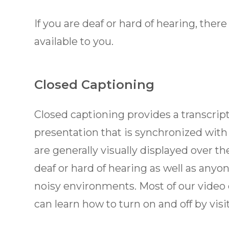
If you are deaf or hard of hearing, there
available to you.
Closed Captioning
Closed captioning provides a transcript 
presentation that is synchronized with
are generally visually displayed over t
deaf or hard of hearing as well as any
noisy environments. Most of our video
can learn how to turn on and off by vis