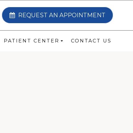
REQUEST AN APPOINTMENT
PATIENT CENTER
CONTACT US