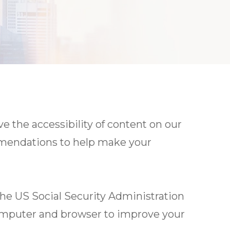
 the accessibility of content on our
ommendations to help make your
the US Social Security Administration
computer and browser to improve your