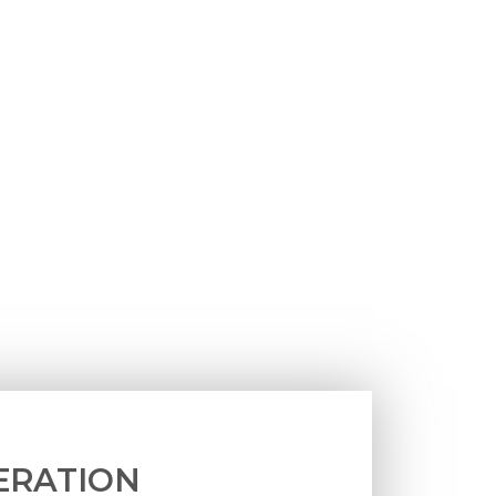
ERATION