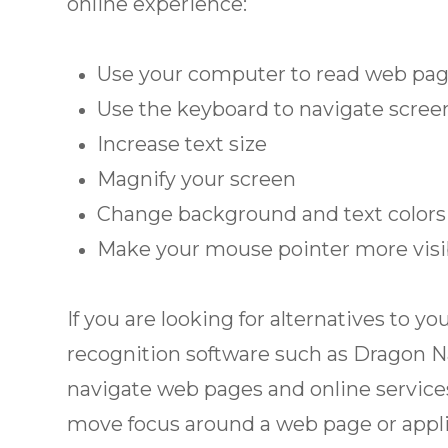
online experience:
Use your computer to read web pag
Use the keyboard to navigate scree
Increase text size
Magnify your screen
Change background and text colors
Make your mouse pointer more visi
If you are looking for alternatives to
recognition software such as Dragon N
navigate web pages and online services
move focus around a web page or appli