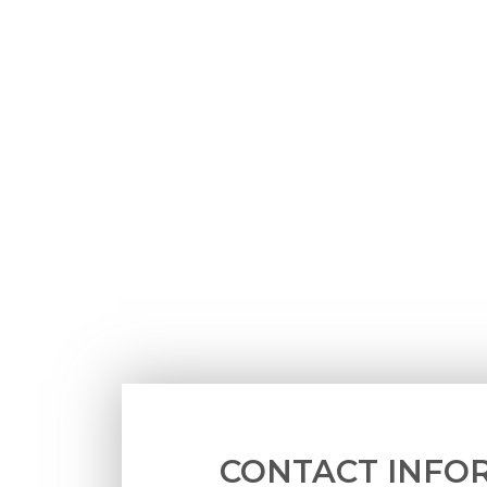
CONTACT INFO