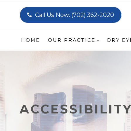
Call Us Now:
(702) 362-2020
HOME
OUR PRACTICE
DRY E
ACCESSIBILIT