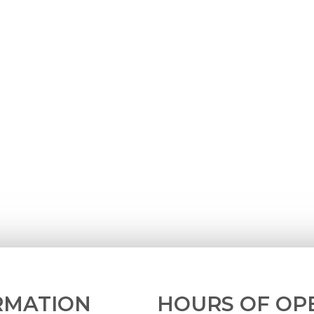
RMATION
HOURS OF OP