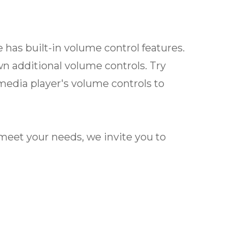
 has built-in volume control features.
wn additional volume controls. Try
media player's volume controls to
ot meet your needs, we invite you to