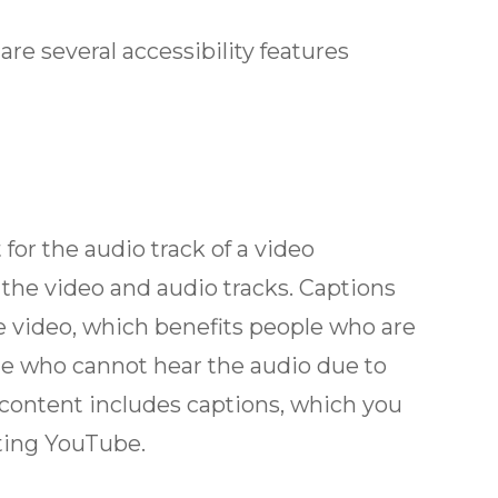
 are several accessibility features
for the audio track of a video
 the video and audio tracks. Captions
he video, which benefits people who are
one who cannot hear the audio due to
 content includes captions, which you
iting YouTube.