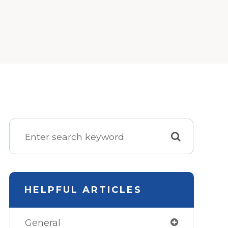
HELPFUL ARTICLES
General