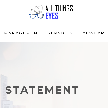
YE MANAGEMENT
SERVICES
EYEWEAR
Y STATEMENT