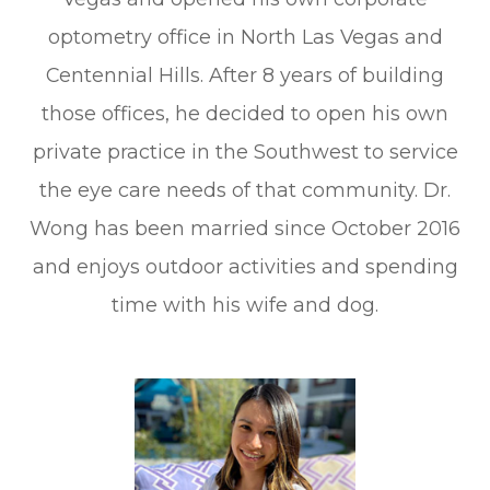
optometry office in North Las Vegas and
Centennial Hills. After 8 years of building
those offices, he decided to open his own
private practice in the Southwest to service
the eye care needs of that community. Dr.
Wong has been married since October 2016
and enjoys outdoor activities and spending
time with his wife and dog.