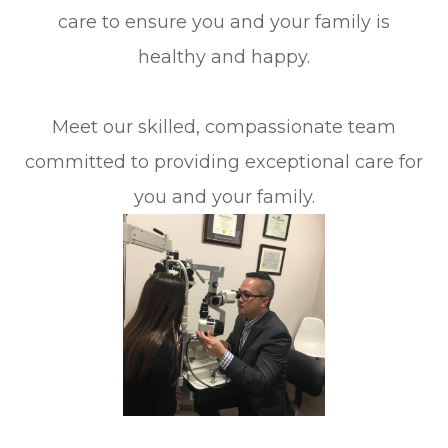
care to ensure you and your family is
healthy and happy.
Meet our skilled, compassionate team
committed to providing exceptional care for
you and your family.