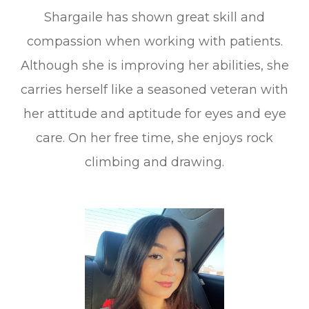
Shargaile has shown great skill and
compassion when working with patients.
Although she is improving her abilities, she
carries herself like a seasoned veteran with
her attitude and aptitude for eyes and eye
care. On her free time, she enjoys rock
climbing and drawing.