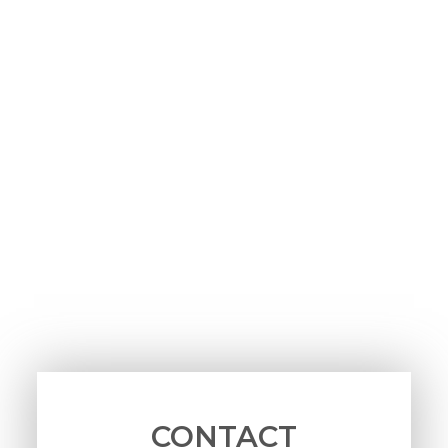
CONTACT