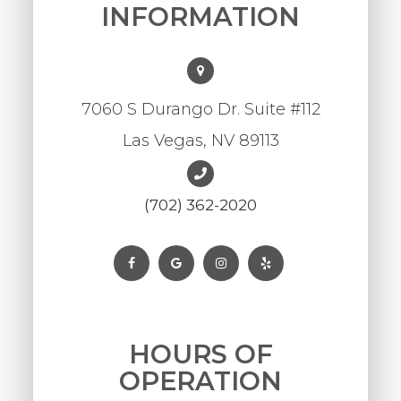
INFORMATION
7060 S Durango Dr. Suite #112
Las Vegas, NV 89113
(702) 362-2020
HOURS OF
OPERATION