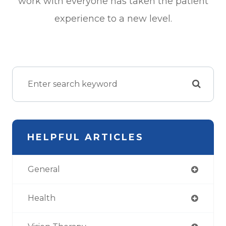
work with everyone has taken the patient
experience to a new level.
HELPFUL ARTICLES
General
Health