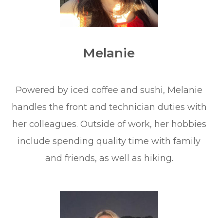
Melanie
​​​​​​​Powered by iced coffee and sushi, Melanie
handles the front and technician duties with
her colleagues. Outside of work, her hobbies
include spending quality time with family
and friends, as well as hiking.