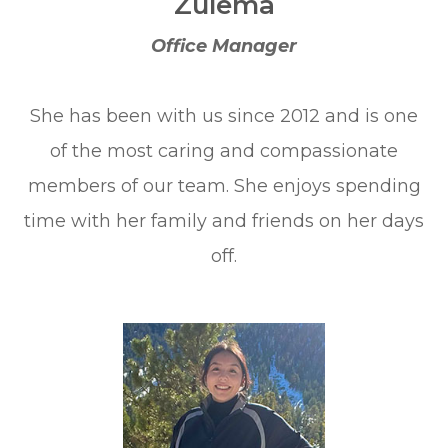
Zulema
Office Manager
She has been with us since 2012 and is one
of the most caring and compassionate
members of our team. She enjoys spending
time with her family and friends on her days
off.