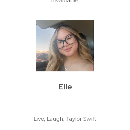
invaluable.
Elle
Live, Laugh, Taylor Swift