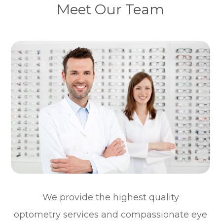
Meet Our Team
We provide the highest quality
optometry services and compassionate eye