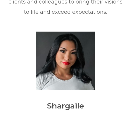
clients and colleagues to bring their visions
to life and exceed expectations.
Shargaile