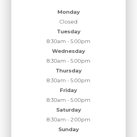
Monday
Closed
Tuesday
8:30am - 5:00pm
Wednesday
8:30am - 5:00pm
Thursday
8:30am - 5:00pm
Friday
8:30am - 5:00pm
Saturday
8:30am - 2:00pm
Sunday