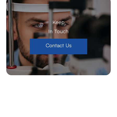
Keep
In Touch
Contact Us