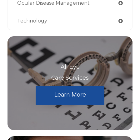
Ocular Disease Management
Technology
All Eye
Care Services
Learn More