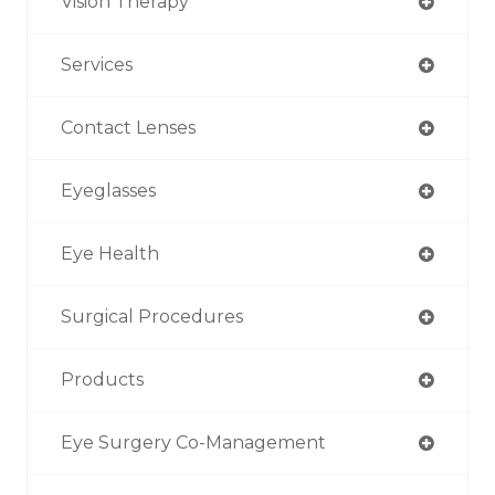
Vision Therapy
Services
Contact Lenses
Eyeglasses
Eye Health
Surgical Procedures
Products
Eye Surgery Co-Management