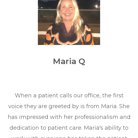
Maria Q
When a patient calls our office, the first
voice they are greeted by is from Maria. She
has impressed with her professionalism and
dedication to patient care. Maria's ability to