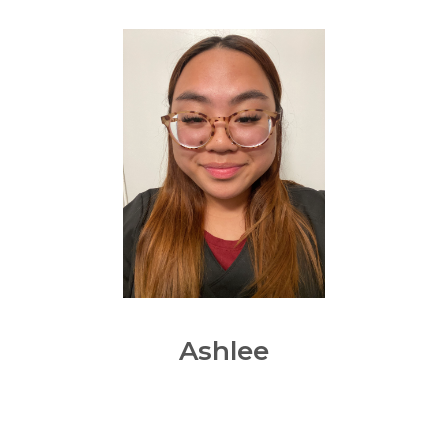
Ashlee