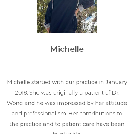
Michelle
Michelle started with our practice in January
2018. She was originally a patient of Dr.
Wong and he was impressed by her attitude
and professionalism. Her contributions to
the practice and to patient care have been