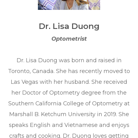
Dr. Lisa Duong
Optometrist
Dr. Lisa Duong was born and raised in
Toronto, Canada. She has recently moved to
Las Vegas with her husband. She received
her Doctor of Optometry degree from the
Southern California College of Optometry at
Marshall B. Ketchum University in 2019. She
speaks English and Vietnamese and enjoys
crafts and cooking. Dr. Duong loves getting