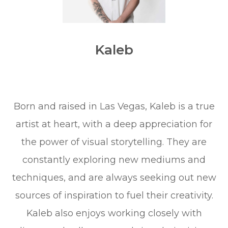
Kaleb
Born and raised in Las Vegas, Kaleb is a true
artist at heart, with a deep appreciation for
the power of visual storytelling. They are
constantly exploring new mediums and
techniques, and are always seeking out new
sources of inspiration to fuel their creativity.
Kaleb also enjoys working closely with