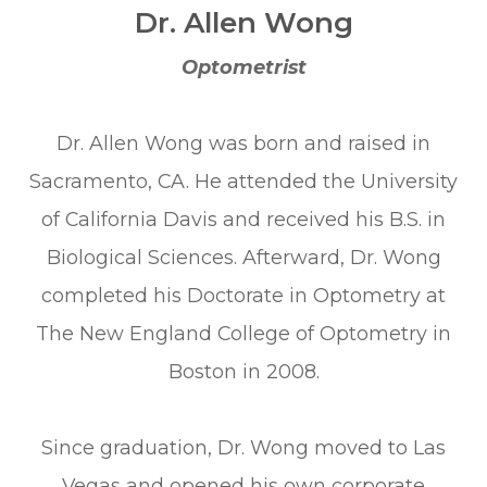
Dr. Allen Wong
Optometrist
Dr. Allen Wong was born and raised in
Sacramento, CA. He attended the University
of California Davis and received his B.S. in
Biological Sciences. Afterward, Dr. Wong
completed his Doctorate in Optometry at
The New England College of Optometry in
Boston in 2008.
Since graduation, Dr. Wong moved to Las
Vegas and opened his own corporate