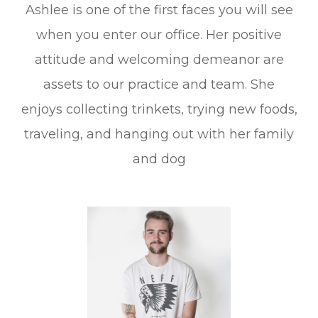
Ashlee is one of the first faces you will see
when you enter our office. Her positive
attitude and welcoming demeanor are
assets to our practice and team. She
enjoys collecting trinkets, trying new foods,
traveling, and hanging out with her family
and dog