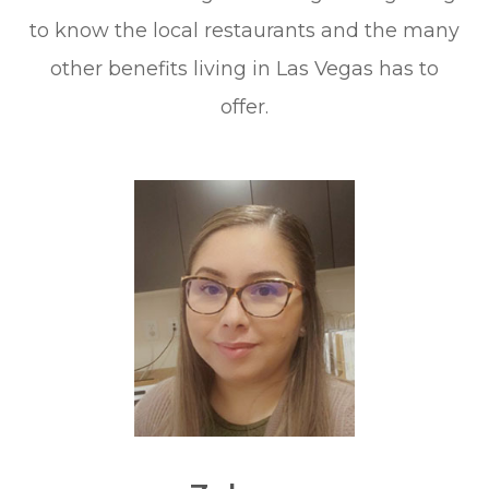
to know the local restaurants and the many
other benefits living in Las Vegas has to
offer.