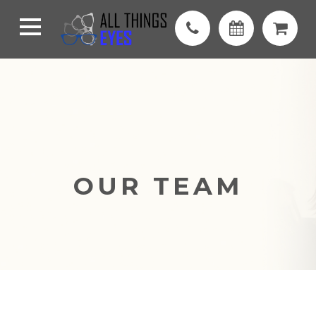
OUR TEAM