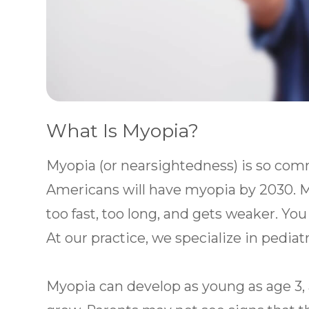
What Is Myopia?
Myopia (or nearsightedness) is so com
Americans will have myopia by 2030.
too fast, too long, and gets weaker. You
At our practice, we specialize in pediat
Myopia can develop as young as age 3, 