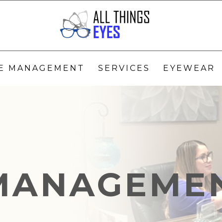
YE MANAGEMENT
SERVICES
EYEWEAR
MANAGEME