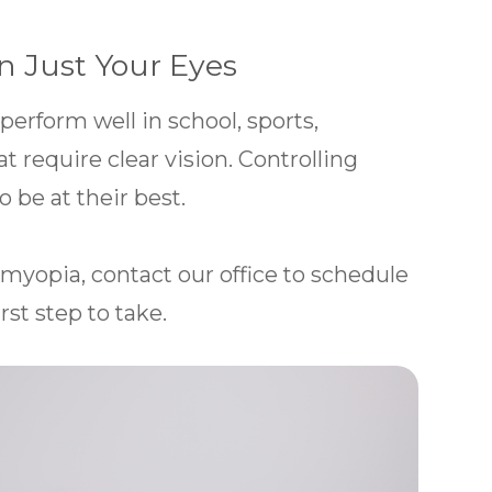
n Just Your Eyes
 perform well in school, sports,
at require clear vision. Controlling
 be at their best.
 myopia, contact our office to schedule
rst step to take.