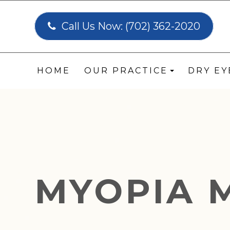
Call Us Now:
(702) 362-2020
HOME
OUR PRACTICE
DRY E
MYOPIA 