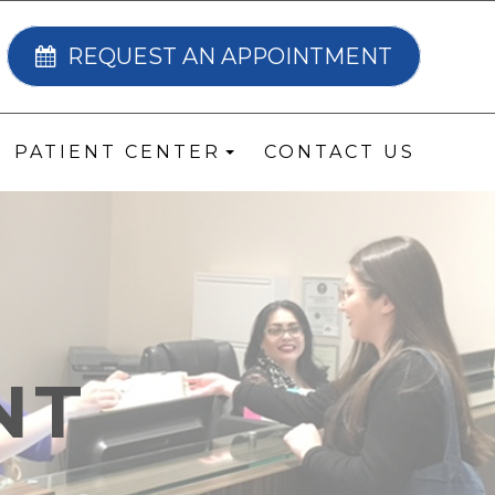
REQUEST AN APPOINTMENT
PATIENT CENTER
CONTACT US
NT