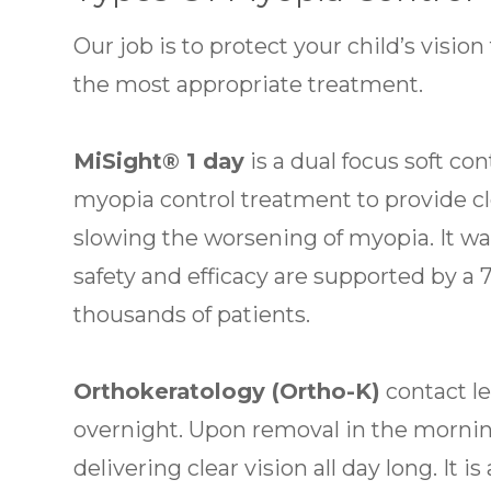
Our job is to protect your child’s visi
the most appropriate treatment.
MiSight® 1 day
is a dual focus soft co
myopia control treatment to provide cl
slowing the worsening of myopia. It wa
safety and efficacy are supported by a
thousands of patients.
Orthokeratology (Ortho-K)
contact l
overnight. Upon removal in the mornin
delivering clear vision all day long. It 