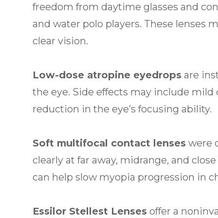
freedom from daytime glasses and con
and water polo players. These lenses 
clear vision.
Low-dose atropine eyedrops
are ins
the eye. Side effects may include mild 
reduction in the eye’s focusing ability.
Soft multifocal contact lenses
were o
clearly at far away, midrange, and clos
can help slow myopia progression in chi
Essilor Stellest Lenses
offer a nonin