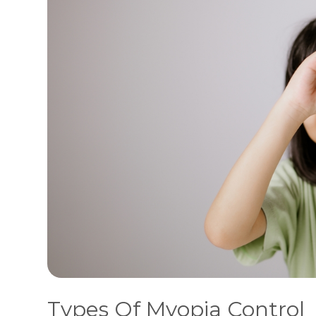
Types Of Myopia Control