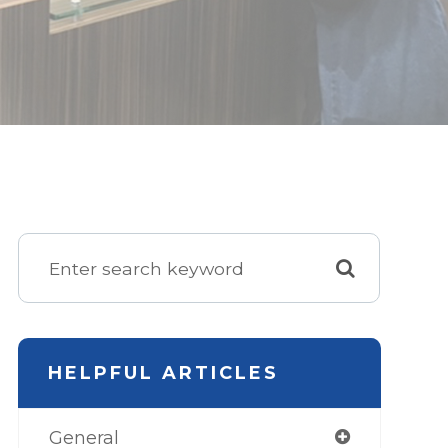
HELPFUL ARTICLES
General