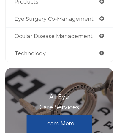
Products
Eye Surgery Co-Management
Ocular Disease Management
Technology
All Eye
Care Services
Learn More