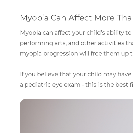
Myopia Can Affect More Tha
Myopia can affect your child’s ability to
performing arts, and other activities th
myopia progression will free them up to
If you believe that your child may have
a pediatric eye exam - this is the best fi