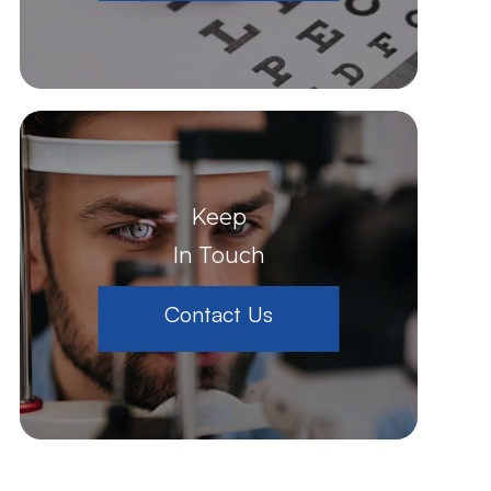
Keep
In Touch
Contact Us