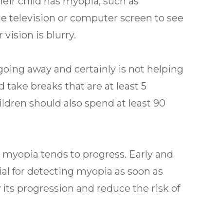
heir child has myopia, such as
the television or computer screen to see
 vision is blurry.
 going away and certainly is not helping
d take breaks that are at least 5
ildren should also spend at least 90
r myopia tends to progress. Early and
ial for detecting myopia as soon as
w its progression and reduce the risk of