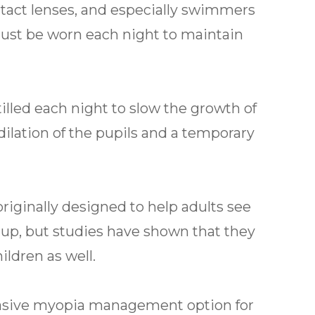
tact lenses, and especially swimmers
must be worn each night to maintain
tilled each night to slow the growth of
dilation of the pupils and a temporary
riginally designed to help adults see
e up, but studies have shown that they
ldren as well.
vasive myopia management option for