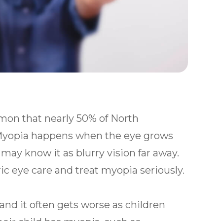
mon that nearly 50% of North
 Myopia happens when the eye grows
 may know it as blurry vision far away.
ric eye care and treat myopia seriously.
and it often gets worse as children