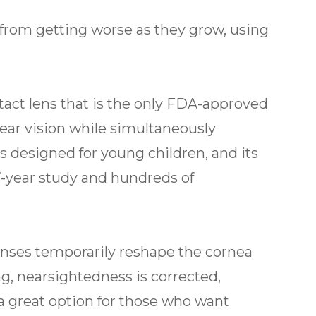
on from getting worse as they grow, using
ntact lens that is the only FDA-approved
ear vision while simultaneously
s designed for young children, and its
 7-year study and hundreds of
enses temporarily reshape the cornea
g, nearsightedness is corrected,
is a great option for those who want