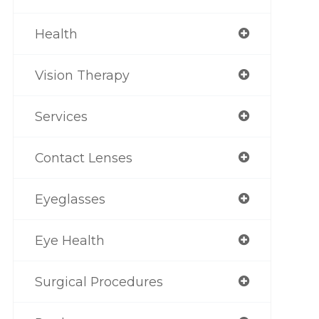
Health
Vision Therapy
Services
Contact Lenses
Eyeglasses
Eye Health
Surgical Procedures