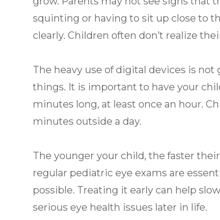
grow. Parents may not see signs that t
squinting or having to sit up close to 
clearly. Children often don’t realize their
The heavy use of digital devices is not
things. It is important to have your chil
minutes long, at least once an hour. Ch
minutes outside a day.
The younger your child, the faster thei
regular pediatric eye exams are essent
possible. Treating it early can help slo
serious eye health issues later in life.