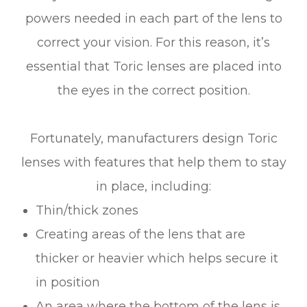
powers needed in each part of the lens to
correct your vision. For this reason, it’s
essential that Toric lenses are placed into
the eyes in the correct position.
Fortunately, manufacturers design Toric
lenses with features that help them to stay
in place, including:
Thin/thick zones
Creating areas of the lens that are
thicker or heavier which helps secure it
in position
An area where the bottom of the lens is