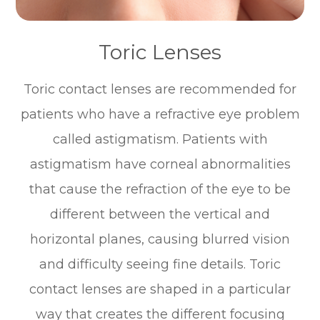
Toric Lenses
Toric contact lenses are recommended for
patients who have a refractive eye problem
called astigmatism. Patients with
astigmatism have corneal abnormalities
that cause the refraction of the eye to be
different between the vertical and
horizontal planes, causing blurred vision
and difficulty seeing fine details. Toric
contact lenses are shaped in a particular
way that creates the different focusing