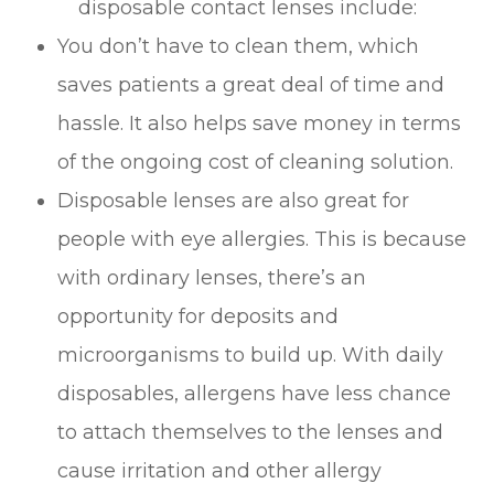
disposable contact lenses include:
You don’t have to clean them, which
saves patients a great deal of time and
hassle. It also helps save money in terms
of the ongoing cost of cleaning solution.
Disposable lenses are also great for
people with eye allergies. This is because
with ordinary lenses, there’s an
opportunity for deposits and
microorganisms to build up. With daily
disposables, allergens have less chance
to attach themselves to the lenses and
cause irritation and other allergy