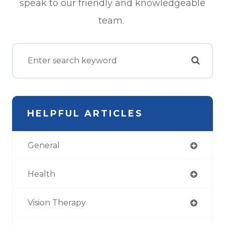
speak to our friendly and knowledgeable
team.
HELPFUL ARTICLES
General
Health
Vision Therapy