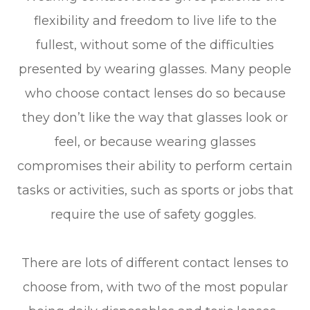
flexibility and freedom to live life to the
fullest, without some of the difficulties
presented by wearing glasses. Many people
who choose contact lenses do so because
they don’t like the way that glasses look or
feel, or because wearing glasses
compromises their ability to perform certain
tasks or activities, such as sports or jobs that
require the use of safety goggles.
There are lots of different contact lenses to
choose from, with two of the most popular