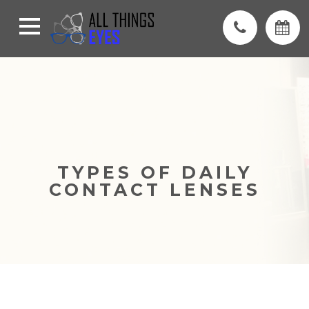
TYPES OF DAILY
CONTACT LENSES