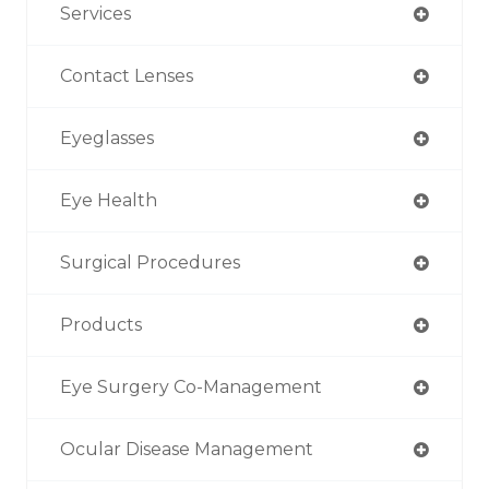
Services
Contact Lenses
Eyeglasses
Eye Health
Surgical Procedures
Products
Eye Surgery Co-Management
Ocular Disease Management