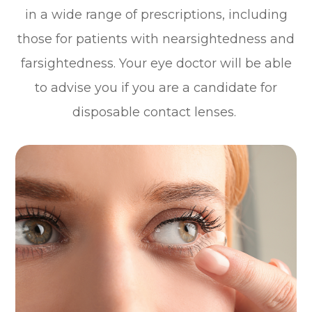
in a wide range of prescriptions, including
those for patients with nearsightedness and
farsightedness. Your eye doctor will be able
to advise you if you are a candidate for
disposable contact lenses.