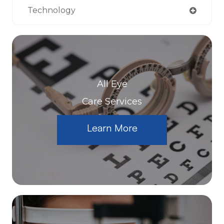
Technology
All Eye
Care Services
Learn More