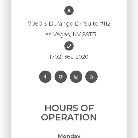
7060 S Durango Dr. Suite #112
Las Vegas, NV 89113
(702) 362-2020
HOURS OF
OPERATION
Monday