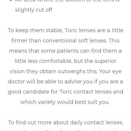
slightly cut off
To keep them stable, Toric lenses are a little
firmer than conventional soft lenses. This
means that some patients can find them a
little less comfortable, but the superior
vision they obtain outweighs this. Your eye
doctor will be able to advise you if you are a
good candidate for Toric contact lenses and
which variety would best suit you.
To find out more about daily contact lenses,