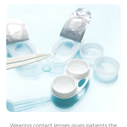
Wearing contact lenses gives patients the