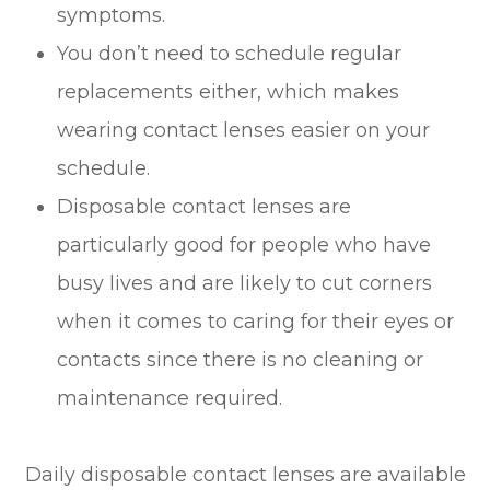
symptoms.
You don’t need to schedule regular
replacements either, which makes
wearing contact lenses easier on your
schedule.
Disposable contact lenses are
particularly good for people who have
busy lives and are likely to cut corners
when it comes to caring for their eyes or
contacts since there is no cleaning or
maintenance required.
Daily disposable contact lenses are available