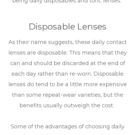
being daily disposables and toric lenses.
Disposable Lenses
As their name suggests, these daily contact
lenses are disposable. This means that they
can and should be discarded at the end of
each day rather than re-worn. Disposable
lenses do tend to be a little more expensive
than some repeat-wear varieties, but the
benefits usually outweigh the cost.
Some of the advantages of choosing daily