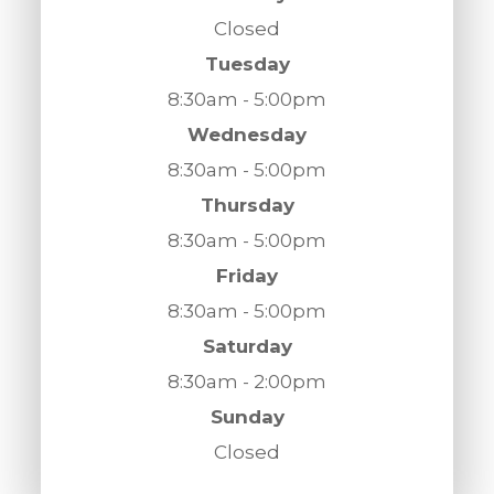
Closed
Tuesday
8:30am - 5:00pm
Wednesday
8:30am - 5:00pm
Thursday
8:30am - 5:00pm
Friday
8:30am - 5:00pm
Saturday
8:30am - 2:00pm
Sunday
Closed