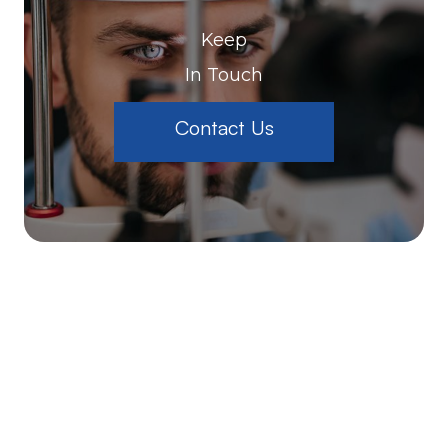
Keep
In Touch
Contact Us