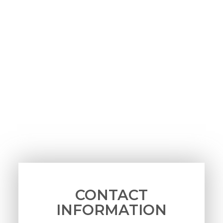
CONTACT
INFORMATION