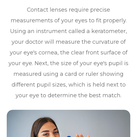
Contact lenses require precise
measurements of your eyes to fit properly.
Using an instrument called a keratometer,
your doctor will measure the curvature of
your eye's cornea, the clear front surface of
your eye. Next, the size of your eye's pupil is
measured using a card or ruler showing
different pupil sizes, which is held next to
your eye to determine the best match.