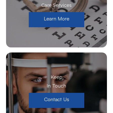
Care Services
Learn More
Keep
In Touch
Contact Us