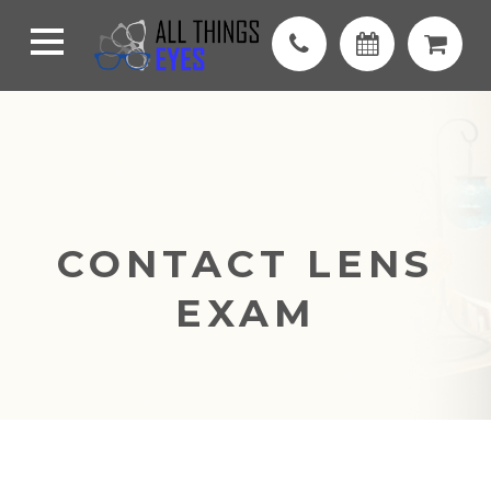
CONTACT LENS
EXAM