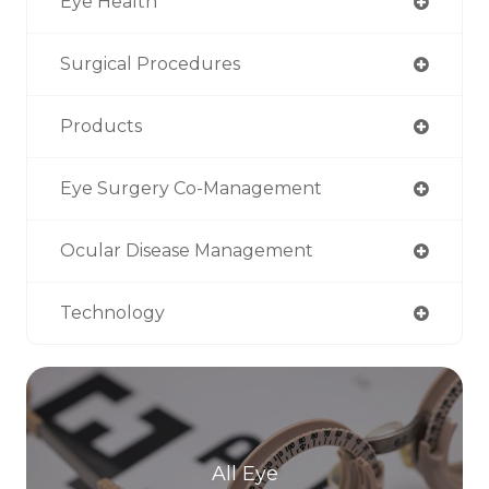
Eye Health
Surgical Procedures
Products
Eye Surgery Co-Management
Ocular Disease Management
Technology
All Eye