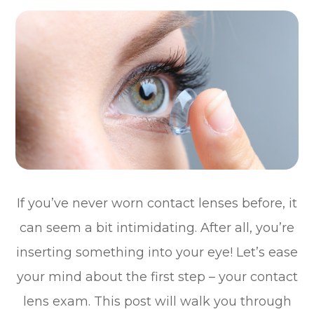
If you’ve never worn contact lenses before, it
can seem a bit intimidating. After all, you’re
inserting something into your eye! Let’s ease
your mind about the first step – your contact
lens exam. This post will walk you through