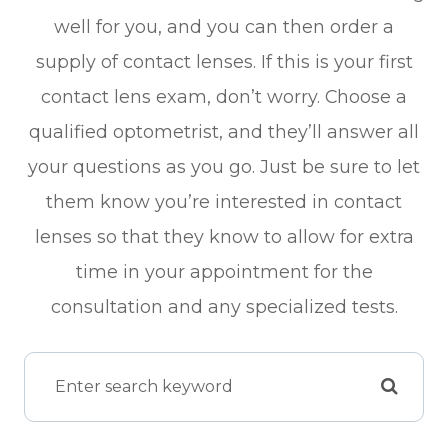
well for you, and you can then order a
supply of contact lenses. If this is your first
contact lens exam, don’t worry. Choose a
qualified optometrist, and they’ll answer all
your questions as you go. Just be sure to let
them know you’re interested in contact
lenses so that they know to allow for extra
time in your appointment for the
consultation and any specialized tests.