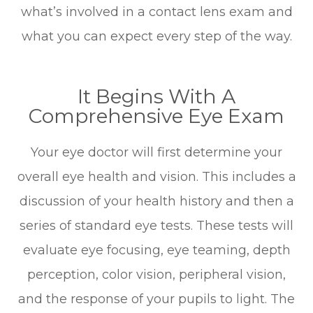
what’s involved in a contact lens exam and
what you can expect every step of the way.
It Begins With A
Comprehensive Eye Exam
Your eye doctor will first determine your
overall eye health and vision. This includes a
discussion of your health history and then a
series of standard eye tests. These tests will
evaluate eye focusing, eye teaming, depth
perception, color vision, peripheral vision,
and the response of your pupils to light. The