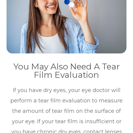
You May Also Need A Tear
Film Evaluation
If you have dry eyes, your eye doctor will
perform a tear film evaluation to measure
the amount of tear film on the surface of
your eye. If your tear film is insufficient or
you have chronic dry eyes, contact lenses