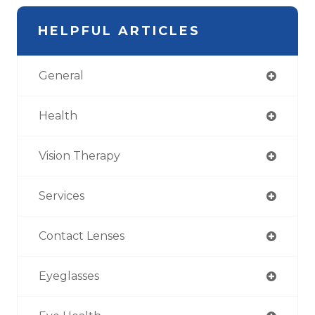
HELPFUL ARTICLES
General
Health
Vision Therapy
Services
Contact Lenses
Eyeglasses