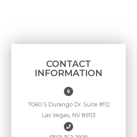
CONTACT
INFORMATION
7060 S Durango Dr. Suite #112
Las Vegas, NV 89113