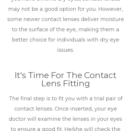
may not be a good option for you. However,
some newer contact lenses deliver moisture
to the surface of the eye, making them a
better choice for individuals with dry eye
issues.
It's Time For The Contact
Lens Fitting
The final step is to fit you with a trial pair of
contact lenses. Once inserted, your eye
doctor will examine the lenses in your eyes
to ensure a good fit. He/she will check the