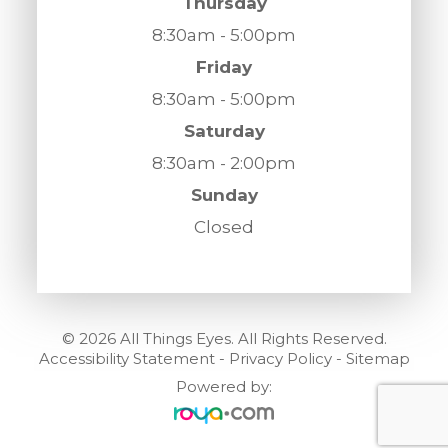
Thursday
8:30am - 5:00pm
Friday
8:30am - 5:00pm
Saturday
8:30am - 2:00pm
Sunday
Closed
© 2026 All Things Eyes. All Rights Reserved.
Accessibility Statement
-
Privacy Policy
-
Sitemap
Powered by: