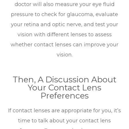
doctor will also measure your eye fluid
pressure to check for glaucoma, evaluate
your retina and optic nerve, and test your
vision with different lenses to assess
whether contact lenses can improve your
vision.
Then, A Discussion About
Your Contact Lens
Preferences
If contact lenses are appropriate for you, it’s
time to talk about your contact lens