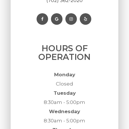
(702) 362-2020
HOURS OF
OPERATION
Monday
Closed
Tuesday
8:30am - 5:00pm
Wednesday
8:30am - 5:00pm