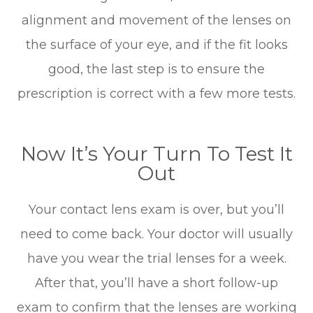
alignment and movement of the lenses on
the surface of your eye, and if the fit looks
good, the last step is to ensure the
prescription is correct with a few more tests.
Now It’s Your Turn To Test It
Out
Your contact lens exam is over, but you’ll
need to come back. Your doctor will usually
have you wear the trial lenses for a week.
After that, you’ll have a short follow-up
exam to confirm that the lenses are working