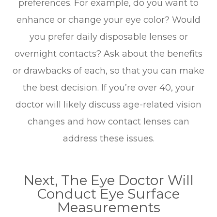
preferences. For example, do you want to
enhance or change your eye color? Would
you prefer daily disposable lenses or
overnight contacts? Ask about the benefits
or drawbacks of each, so that you can make
the best decision. If you’re over 40, your
doctor will likely discuss age-related vision
changes and how contact lenses can
address these issues.
Next, The Eye Doctor Will
Conduct Eye Surface
Measurements