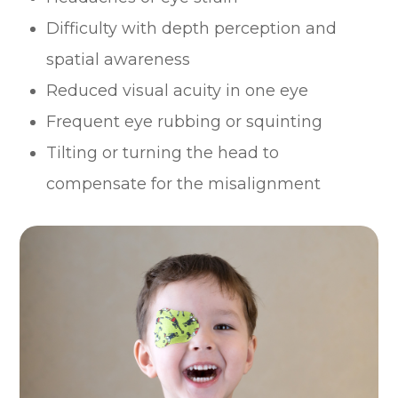
Difficulty with depth perception and
spatial awareness
Reduced visual acuity in one eye
Frequent eye rubbing or squinting
Tilting or turning the head to
compensate for the misalignment