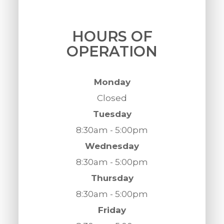
HOURS OF
OPERATION
Monday
Closed
Tuesday
8:30am - 5:00pm
Wednesday
8:30am - 5:00pm
Thursday
8:30am - 5:00pm
Friday