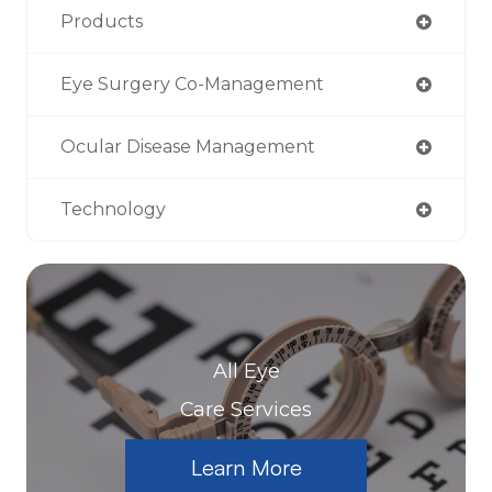
Products
Eye Surgery Co-Management
Ocular Disease Management
Technology
All Eye
Care Services
Learn More