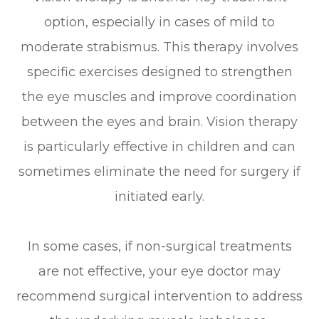
option, especially in cases of mild to
moderate strabismus. This therapy involves
specific exercises designed to strengthen
the eye muscles and improve coordination
between the eyes and brain. Vision therapy
is particularly effective in children and can
sometimes eliminate the need for surgery if
initiated early.
In some cases, if non-surgical treatments
are not effective, your eye doctor may
recommend surgical intervention to address