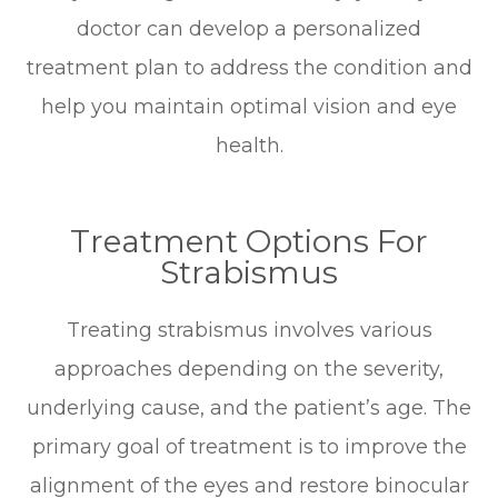
doctor can develop a personalized
treatment plan to address the condition and
help you maintain optimal vision and eye
health.
Treatment Options For
Strabismus
Treating strabismus involves various
approaches depending on the severity,
underlying cause, and the patient’s age. The
primary goal of treatment is to improve the
alignment of the eyes and restore binocular