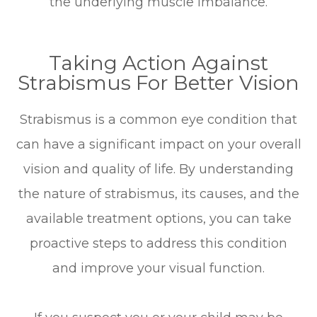
the underlying muscle imbalance.
Taking Action Against
Strabismus For Better Vision
Strabismus is a common eye condition that
can have a significant impact on your overall
vision and quality of life. By understanding
the nature of strabismus, its causes, and the
available treatment options, you can take
proactive steps to address this condition
and improve your visual function.