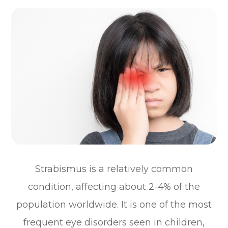
Strabismus is a relatively common
condition, affecting about 2-4% of the
population worldwide. It is one of the most
frequent eye disorders seen in children,