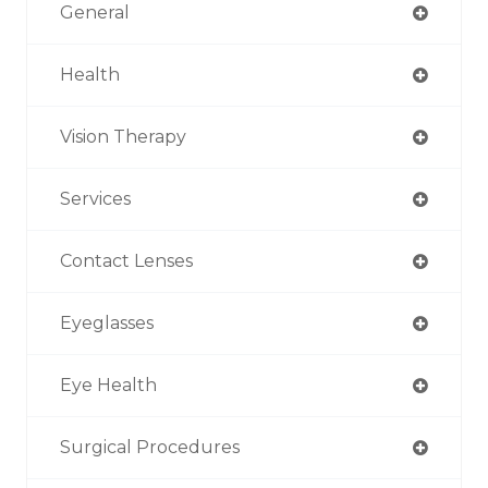
General
Health
Vision Therapy
Services
Contact Lenses
Eyeglasses
Eye Health
Surgical Procedures