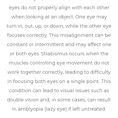
eyes do not properly align with each other
when looking at an object. One eye may
turn in, out, up, or down, while the other eye
focuses correctly. This misalignment can be
constant or intermittent and may affect one
or both eyes. Strabismus occurs when the
muscles controlling eye movement do not
work together correctly, leading to difficulty
in focusing both eyes on a single point. This
condition can lead to visual issues such as
double vision and, in some cases, can result
in amblyopia (lazy eye) if left untreated.