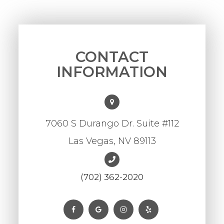
CONTACT
INFORMATION
7060 S Durango Dr. Suite #112
Las Vegas, NV 89113
(702) 362-2020