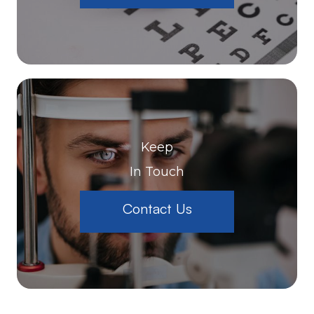
Keep
In Touch
Contact Us