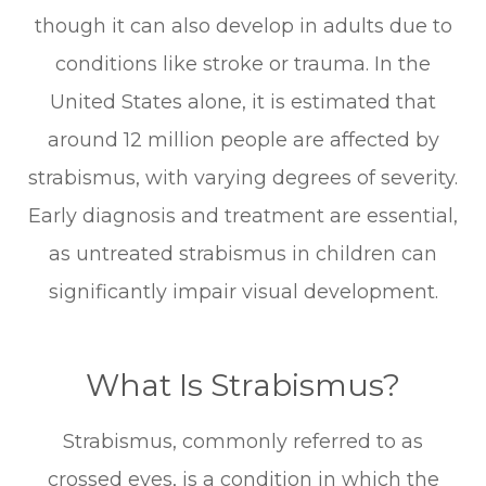
though it can also develop in adults due to
conditions like stroke or trauma. In the
United States alone, it is estimated that
around 12 million people are affected by
strabismus, with varying degrees of severity.
Early diagnosis and treatment are essential,
as untreated strabismus in children can
significantly impair visual development.
What Is Strabismus?
Strabismus, commonly referred to as
crossed eyes, is a condition in which the