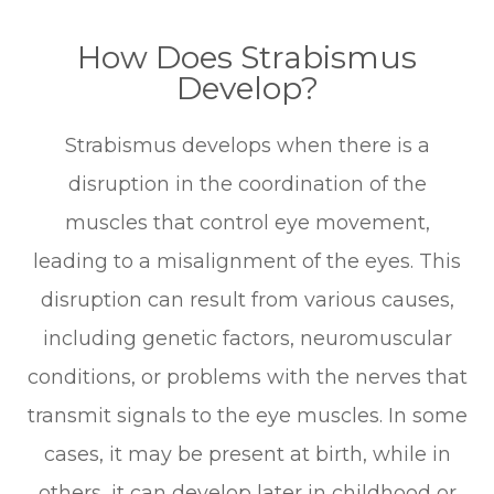
How Does Strabismus
Develop?
Strabismus develops when there is a
disruption in the coordination of the
muscles that control eye movement,
leading to a misalignment of the eyes. This
disruption can result from various causes,
including genetic factors, neuromuscular
conditions, or problems with the nerves that
transmit signals to the eye muscles. In some
cases, it may be present at birth, while in
others, it can develop later in childhood or