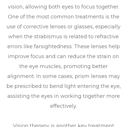
vision, allowing both eyes to focus together.
One of the most common treatments is the
use of corrective lenses or glasses, especially
when the strabismus is related to refractive
errors like farsightedness. These lenses help
improve focus and can reduce the strain on
the eye muscles, promoting better
alignment. In some cases, prism lenses may
be prescribed to bend light entering the eye,
assisting the eyes in working together more
effectively.
Vision therapy is another key treatment