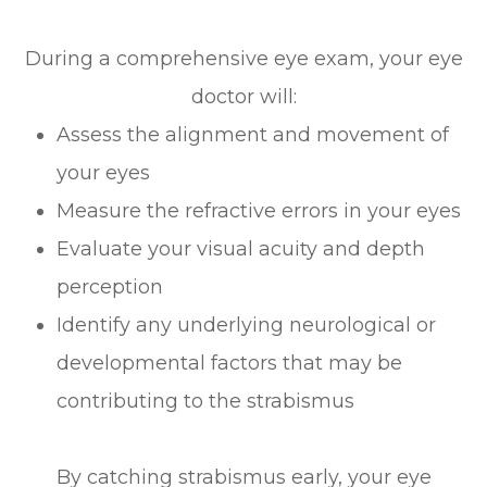
During a comprehensive eye exam, your eye
doctor will:
Assess the alignment and movement of
your eyes
Measure the refractive errors in your eyes
Evaluate your visual acuity and depth
perception
Identify any underlying neurological or
developmental factors that may be
contributing to the strabismus
By catching strabismus early, your eye