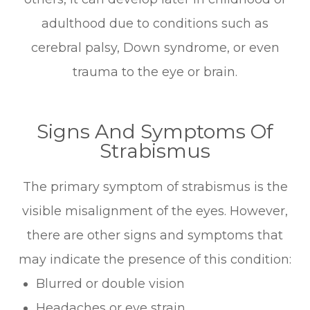
adulthood due to conditions such as
cerebral palsy, Down syndrome, or even
trauma to the eye or brain.
Signs And Symptoms Of
Strabismus
The primary symptom of strabismus is the
visible misalignment of the eyes. However,
there are other signs and symptoms that
may indicate the presence of this condition:
Blurred or double vision
Headaches or eye strain