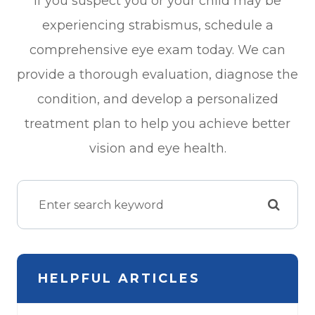
If you suspect you or your child may be
experiencing strabismus, schedule a
comprehensive eye exam today. We can
provide a thorough evaluation, diagnose the
condition, and develop a personalized
treatment plan to help you achieve better
vision and eye health.
HELPFUL ARTICLES