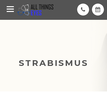
STRABISMUS