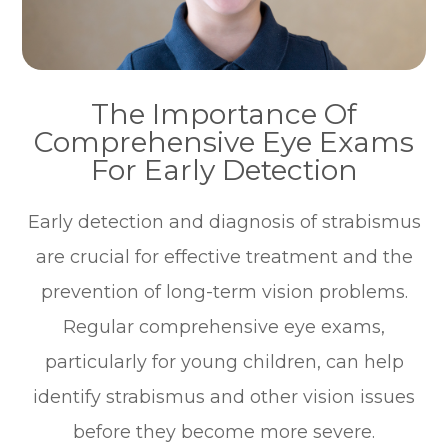
The Importance Of
Comprehensive Eye Exams
For Early Detection
Early detection and diagnosis of strabismus
are crucial for effective treatment and the
prevention of long-term vision problems.
Regular comprehensive eye exams,
particularly for young children, can help
identify strabismus and other vision issues
before they become more severe.