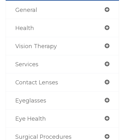
General
Health
Vision Therapy
Services
Contact Lenses
Eyeglasses
Eye Health
Surgical Procedures