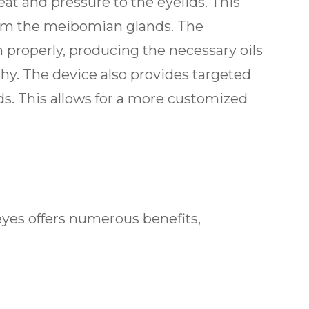
at and pressure to the eyelids. This
om the meibomian glands. The
n properly, producing the necessary oils
hy. The device also provides targeted
ids. This allows for a more customized
eyes offers numerous benefits,