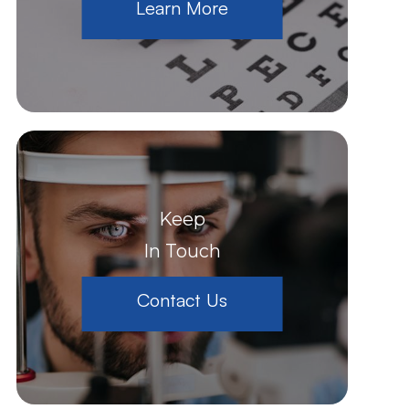
Learn More
Keep
In Touch
Contact Us