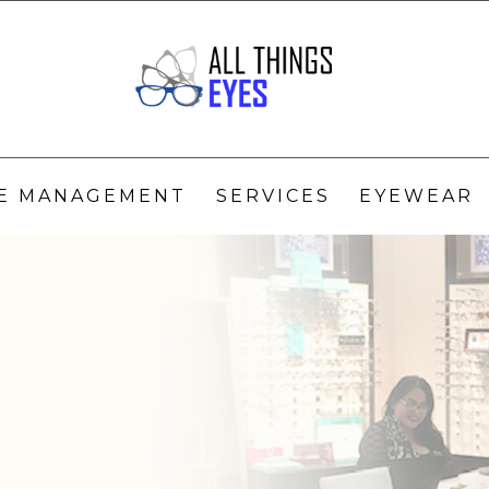
YE MANAGEMENT
SERVICES
EYEWEAR