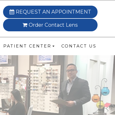
REQUEST AN APPOINTMENT
Order Contact Lens
PATIENT CENTER
CONTACT US