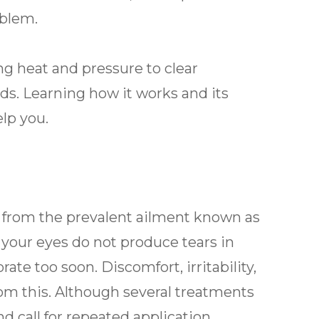
oblem.
g heat and pressure to clear
s. Learning how it works and its
lp you.
er from the prevalent ailment known as
our eyes do not produce tears in
te too soon. Discomfort, irritability,
om this. Although several treatments
nd call for repeated application.