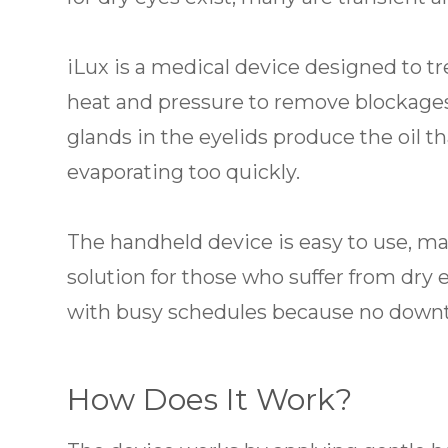
iLux is a medical device designed to t
heat and pressure to remove blockage
glands in the eyelids produce the oil t
evaporating too quickly.
The handheld device is easy to use, ma
solution for those who suffer from dry ey
with busy schedules because no downti
How Does It Work?