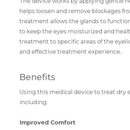
The device works by applying gentle he
helps loosen and remove blockages fr
treatment allows the glands to functio
to keep the eyes moisturized and healt
treatment to specific areas of the eyel
and effective treatment experience.
Benefits
Using this medical device to treat dry 
including:
Improved Comfort