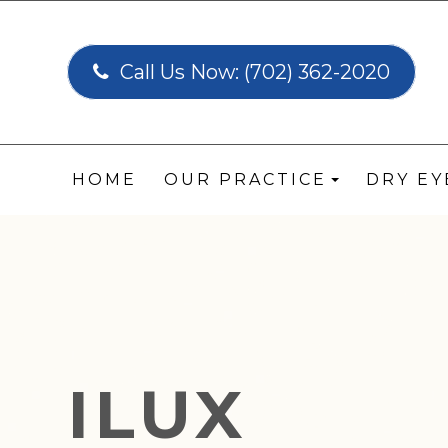
Call Us Now:
(702) 362-2020
HOME
OUR PRACTICE
DRY E
ILUX