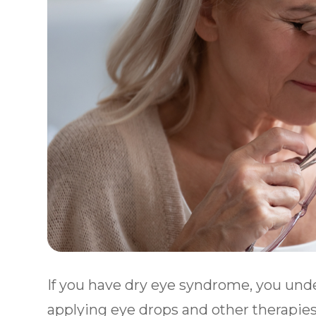
If you have dry eye syndrome, you unde
applying eye drops and other therapies