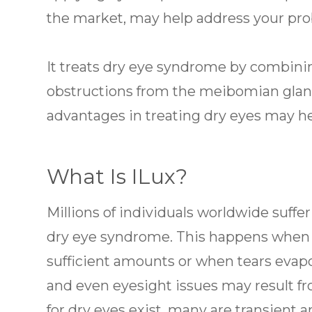
the market, may help address your pr
It treats dry eye syndrome by combinin
obstructions from the meibomian gland
advantages in treating dry eyes may he
What Is ILux?
Millions of individuals worldwide suff
dry eye syndrome. This happens when y
sufficient amounts or when tears evapora
and even eyesight issues may result fr
for dry eyes exist, many are transient a