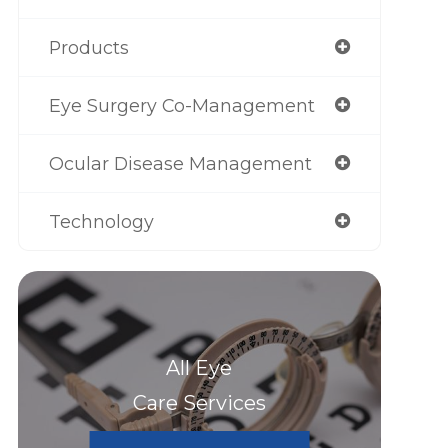
Products
Eye Surgery Co-Management
Ocular Disease Management
Technology
All Eye
Care Services