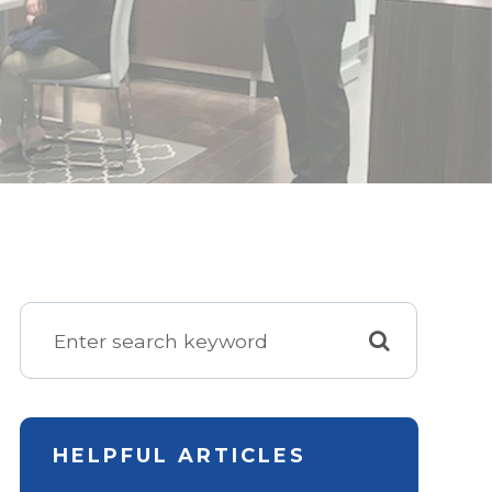
HELPFUL ARTICLES