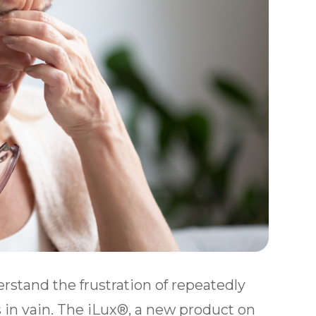
rstand the frustration of repeatedly
 in vain. The iLux®, a new product on