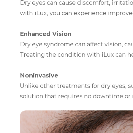
Dry eyes can cause discomfort, irritati
with iLux, you can experience improv
Enhanced Vision
Dry eye syndrome can affect vision, caus
Treating the condition with iLux can he
Noninvasive
Unlike other treatments for dry eyes, s
solution that requires no downtime or 