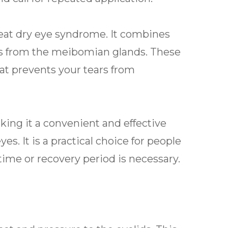
reat dry eye syndrome. It combines
s from the meibomian glands. These
hat prevents your tears from
king it a convenient and effective
es. It is a practical choice for people
me or recovery period is necessary.