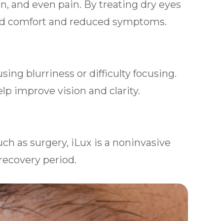
on, and even pain. By treating dry eyes
ed comfort and reduced symptoms.
ing blurriness or difficulty focusing.
lp improve vision and clarity.
uch as surgery, iLux is a noninvasive
recovery period.