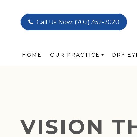
Call Us Now:
(702) 362-2020
HOME
OUR PRACTICE
DRY E
VISION 