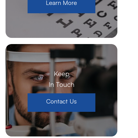
Learn More
Keep
In Touch
Contact Us