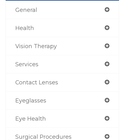
General
Health
Vision Therapy
Services
Contact Lenses
Eyeglasses
Eye Health
Surgical Procedures