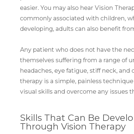
easier. You may also hear Vision Thera
commonly associated with children, whose
developing, adults can also benefit fro
Any patient who does not have the neces
themselves suffering from a range of 
headaches, eye fatigue, stiff neck, and 
therapy is a simple, painless technique
visual skills and overcome any issues 
Skills That Can Be Deve
Through Vision Therapy