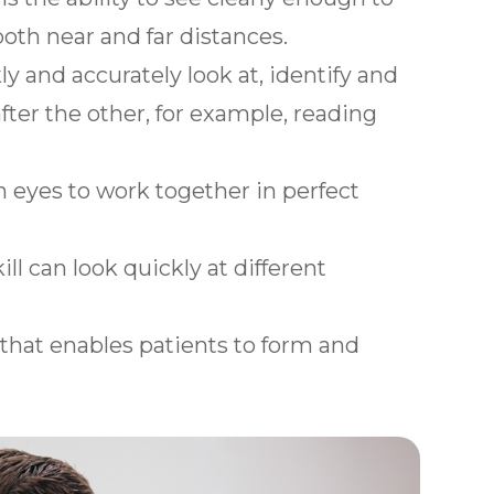
both near and far distances.
y and accurately look at, identify and
fter the other, for example, reading
th eyes to work together in perfect
ill can look quickly at different
.
l that enables patients to form and