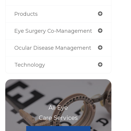
Products
Eye Surgery Co-Management
Ocular Disease Management
Technology
All Eye
Care Services