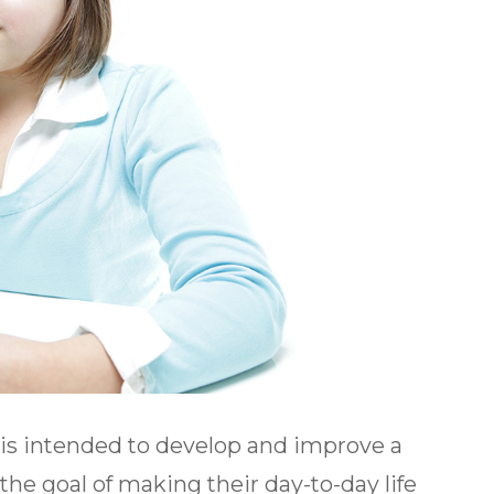
t is intended to develop and improve a
h the goal of making their day-to-day life