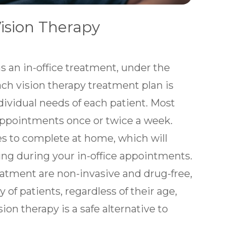
ision Therapy
s an in-office treatment, under the
ach vision therapy treatment plan is
ndividual needs of each patient. Most
appointments once or twice a week.
es to complete at home, which will
ing during your in-office appointments.
atment are non-invasive and drug-free,
 of patients, regardless of their age,
ion therapy is a safe alternative to