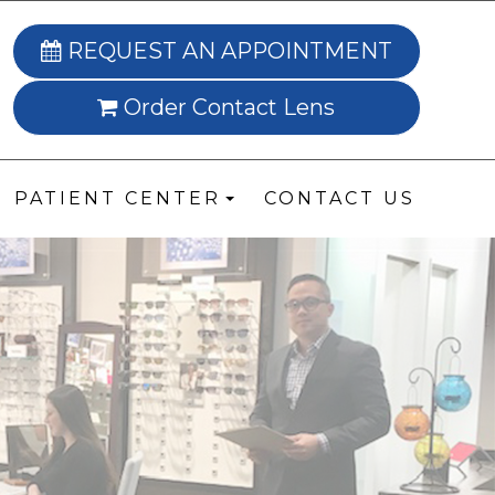
REQUEST AN APPOINTMENT
Order Contact Lens
PATIENT CENTER
CONTACT US