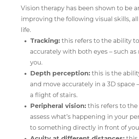
Vision therapy has been shown to be a
improving the following visual skills, a
life.
Tracking:
this refers to the ability
accurately with both eyes – such as 
you.
Depth perception:
this is the abili
and move accurately in a 3D space –
a flight of stairs.
Peripheral vision:
this refers to the
assess what’s happening in your per
to something directly in front of you
Acuity at different distances:
this 