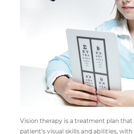
Vision therapy is a treatment plan tha
patient’s visual skills and abilities, wit