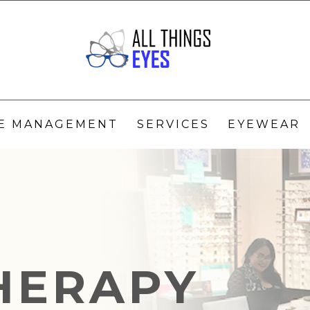
YE MANAGEMENT
SERVICES
EYEWEAR
THERAPY