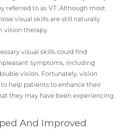
py referred to as VT. Although most
 visual skills are still naturally
m vision therapy.
sary visual skills could find
unpleasant symptoms, including
double vision. Fortunately, vision
 to help patients to enhance their
that they may have been experiencing.
loped And Improved