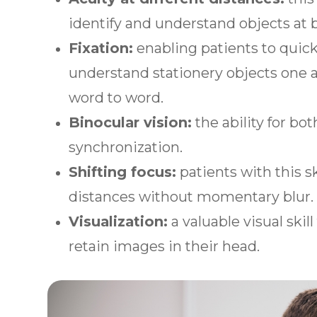
identify and understand objects at 
Fixation:
enabling patients to quickl
understand stationery objects one a
word to word.
Binocular vision:
the ability for bo
synchronization.
Shifting focus:
patients with this sk
distances without momentary blur
Visualization:
a valuable visual skil
retain images in their head.