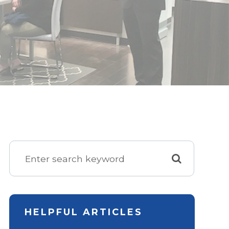
HELPFUL ARTICLES