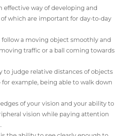
n effective way of developing and
ll of which are important for day-to-day
 to follow a moving object smoothly and
moving traffic or a ball coming towards
ty to judge relative distances of objects
 for example, being able to walk down
 edges of your vision and your ability to
ipheral vision while paying attention
.
is the ability to see clearly enough to