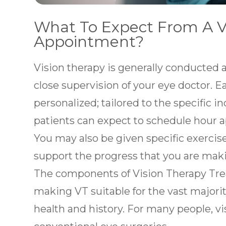
What To Expect From A V
Appointment?
Vision therapy is generally conducted a
close supervision of your eye doctor. E
personalized; tailored to the specific i
patients can expect to schedule hour 
You may also be given specific exercis
support the progress that you are mak
The components of Vision Therapy Tre
making VT suitable for the vast majority
health and history. For many people, vis